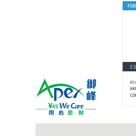
FOR
$ 
Ali
VA
CO