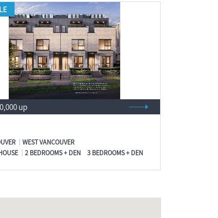
LE
00,000 up
UVER
WEST VANCOUVER
HOUSE
2 BEDROOMS + DEN
3 BEDROOMS + DEN