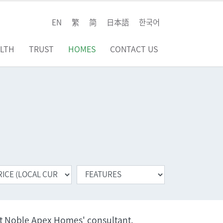
EN
繁
简
日本語
한국어
LTH
TRUST
HOMES
CONTACT US
ct Noble Apex Homes' consultant.