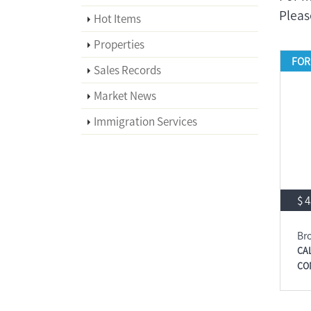
Plea
Hot Items
Properties
FOR
Sales Records
Market News
Immigration Services
$ 
Br
CA
CO