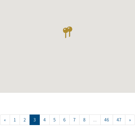
«
1
2
3
4
5
6
7
8
...
46
47
»