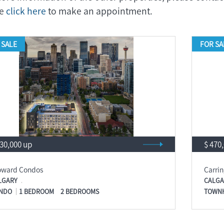
se
click here
to make an appointment.
 SALE
FOR SA
430,000 up
$ 470
oward Condos
Carri
LGARY
CALGA
NDO
1 BEDROOM
2 BEDROOMS
TOWN