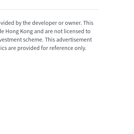
rovided by the developer or owner. This
ide Hong Kong and are not licensed to
investment scheme. This advertisement
cs are provided for reference only.