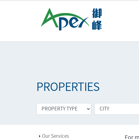
PROPERTIES
Our Services
For m