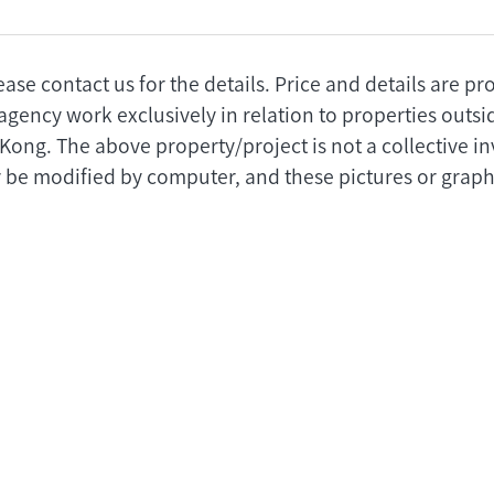
ease contact us for the details. Price and details are p
agency work exclusively in relation to properties outs
 Kong. The above property/project is not a collective 
 be modified by computer, and these pictures or graphi