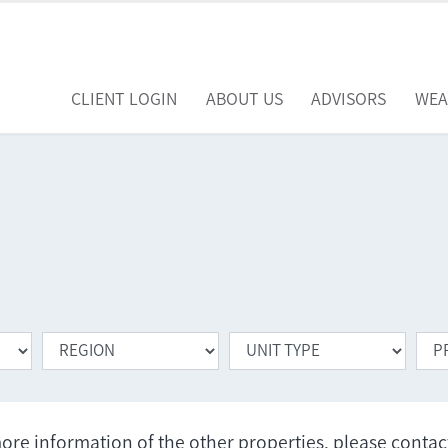
CLIENT LOGIN
ABOUT US
ADVISORS
WEA
ore information of the other properties, please conta