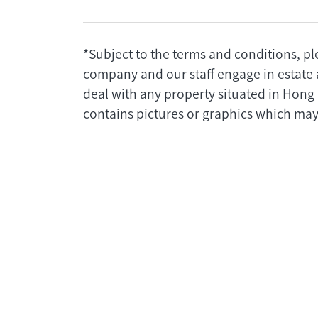
*Subject to the terms and conditions, pl
company and our staff engage in estate 
deal with any property situated in Hong
contains pictures or graphics which may