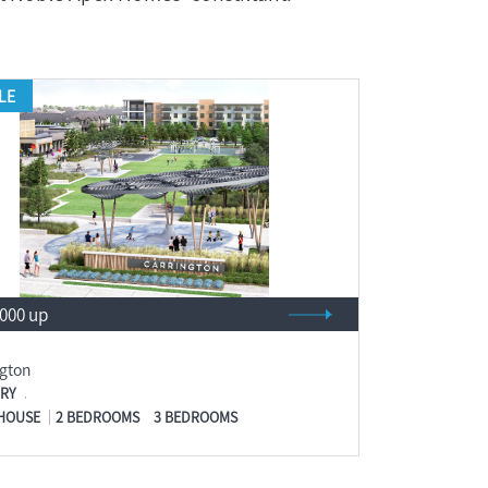
LE
,000 up
ngton
RY
HOUSE
2 BEDROOMS
3 BEDROOMS