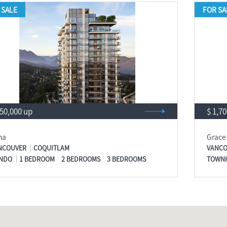
 SALE
FOR SA
550,000 up
$ 1,7
na
Grace
NCOUVER
COQUITLAM
VANCO
NDO
1 BEDROOM
2 BEDROOMS
3 BEDROOMS
TOWN