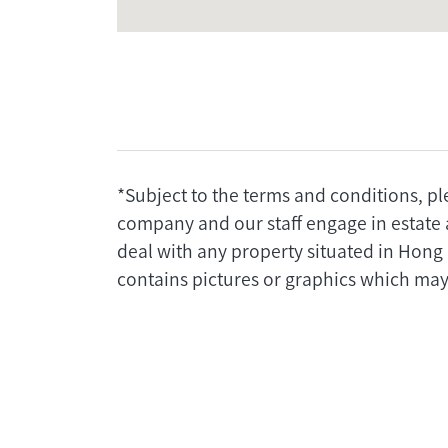
*Subject to the terms and conditions, pl
company and our staff engage in estate 
deal with any property situated in Hong
contains pictures or graphics which may