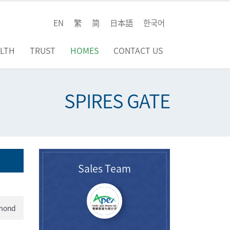
EN
繁
简
日本語
한국어
LTH
TRUST
HOMES
CONTACT US
SPIRES GATE
Sales Team
hmond