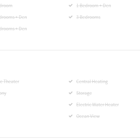
edroom
1 Bedroom + Den
drooms + Den
3 Bedrooms
drooms + Den
 Theater
Central Heating
ony
Storage
Electric Water Heater
Ocean View