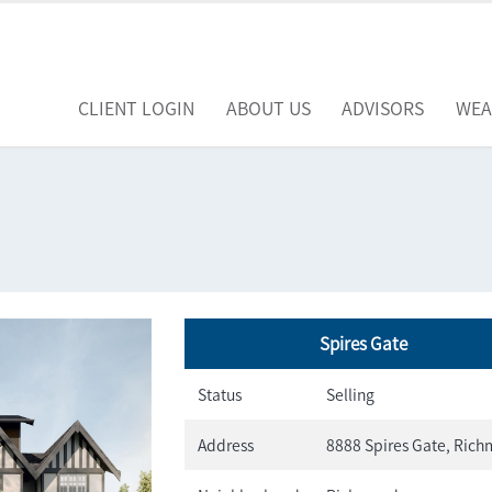
CLIENT LOGIN
ABOUT US
ADVISORS
WEA
Spires Gate
Status
Selling
Address
8888 Spires Gate, Ric