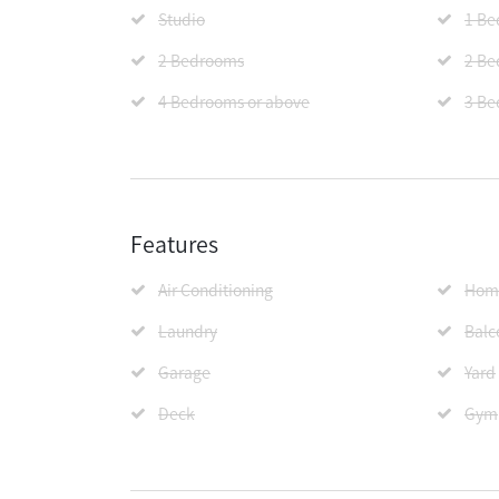
Studio
1 B
2 Bedrooms
2 Be
4 Bedrooms or above
3 Be
Features
Air Conditioning
Home
Laundry
Balc
Garage
Yard
Deck
Gym