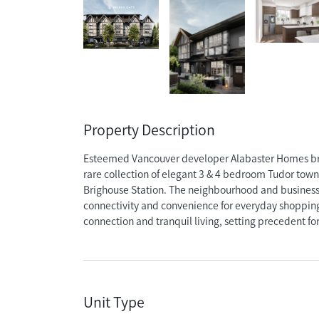
Property Description
Esteemed Vancouver developer Alabaster Homes brin
rare collection of elegant 3 & 4 bedroom Tudor tow
Brighouse Station. The neighbourhood and business
connectivity and convenience for everyday shopping,
connection and tranquil living, setting precedent for 
Unit Type