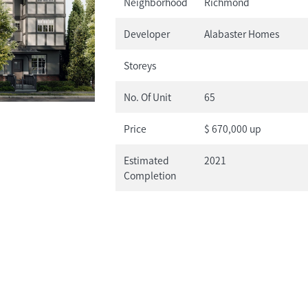
Neighborhood
Richmond
Developer
Alabaster Homes
Storeys
No. Of Unit
65
Price
$ 670,000 up
Estimated
2021
Completion