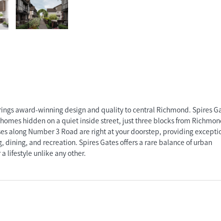
gs award-winning design and quality to central Richmond. Spires Gat
nhomes hidden on a quiet inside street, just three blocks from Richmo
es along Number 3 Road are right at your doorstep, providing excepti
 dining, and recreation. Spires Gates offers a rare balance of urban
a lifestyle unlike any other.