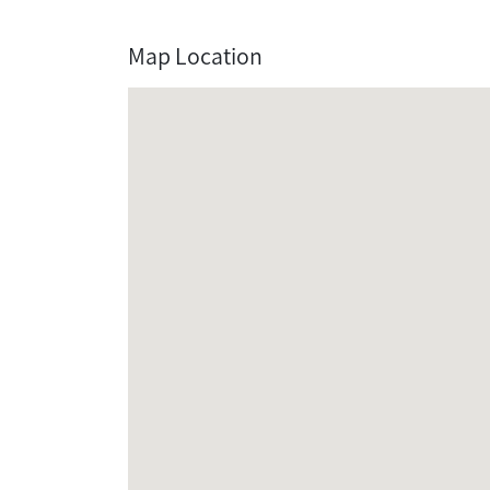
Map Location