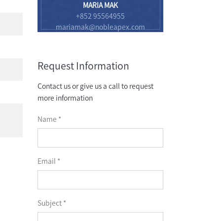
MARIA MAK
+852 95564955
mariamak@nobleapex.com
Request Information
Contact us or give us a call to request
more information
Name *
Email *
Subject *