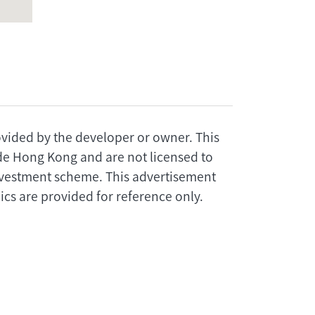
rovided by the developer or owner. This
ide Hong Kong and are not licensed to
investment scheme. This advertisement
cs are provided for reference only.