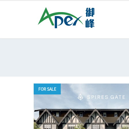
FOR SALE