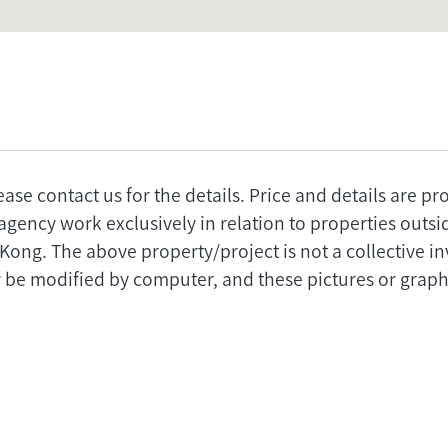
ease contact us for the details. Price and details are p
agency work exclusively in relation to properties outs
 Kong. The above property/project is not a collective 
 be modified by computer, and these pictures or graphi