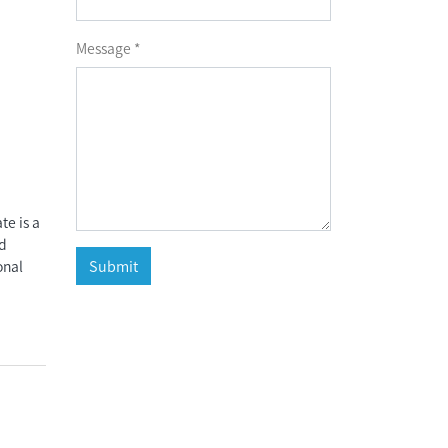
Message *
e is a
nd
onal