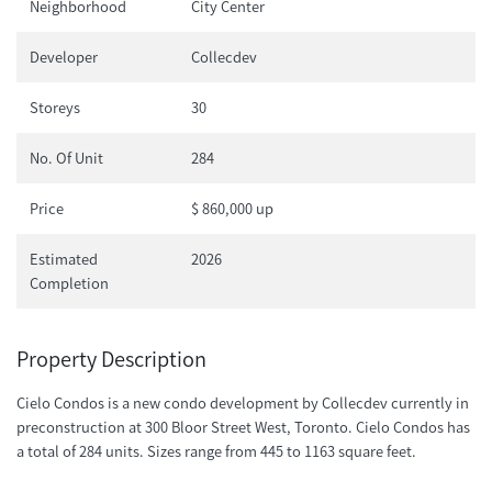
Neighborhood
City Center
Developer
Collecdev
Storeys
30
No. Of Unit
284
Price
$ 860,000 up
Estimated
2026
Completion
Property Description
Cielo Condos is a new condo development by Collecdev currently in
preconstruction at 300 Bloor Street West, Toronto. Cielo Condos has
a total of 284 units. Sizes range from 445 to 1163 square feet.