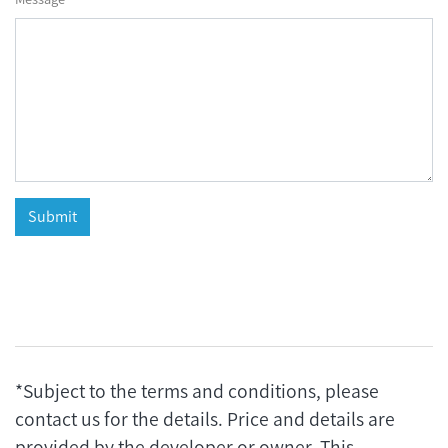
*Subject to the terms and conditions, please
contact us for the details. Price and details are
provided by the developer or owner. This