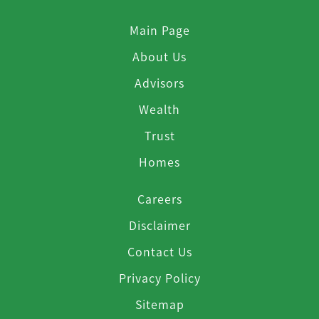
Main Page
About Us
Advisors
Wealth
Trust
Homes
Careers
Disclaimer
Contact Us
Privacy Policy
Sitemap