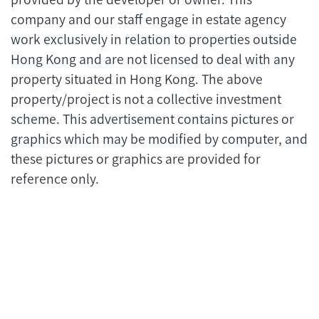
company and our staff engage in estate agency
work exclusively in relation to properties outside
Hong Kong and are not licensed to deal with any
property situated in Hong Kong. The above
property/project is not a collective investment
scheme. This advertisement contains pictures or
graphics which may be modified by computer, and
these pictures or graphics are provided for
reference only.