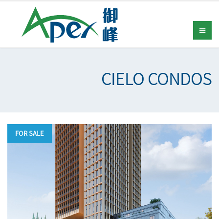
CIELO CONDOS
FOR SALE