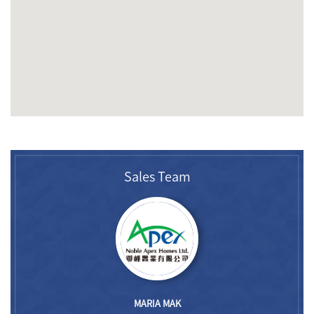
Sales Team
MARIA MAK