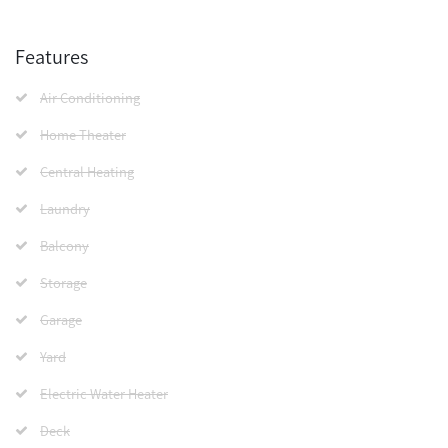
Features
Air Conditioning
Home Theater
Central Heating
Laundry
Balcony
Storage
Garage
Yard
Electric Water Heater
Deck