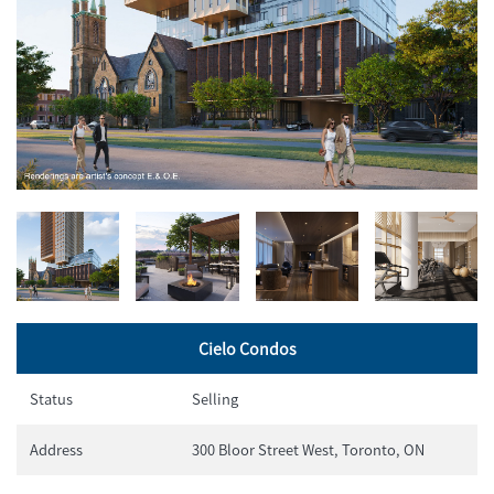
Cielo Condos
Status
Selling
Address
300 Bloor Street West, Toronto, ON