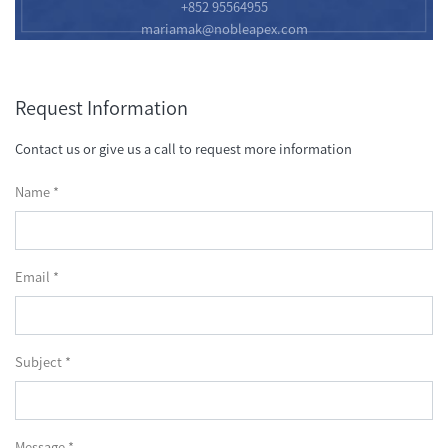
+852 95564955
mariamak@nobleapex.com
Request Information
Contact us or give us a call to request more information
Name *
Email *
Subject *
Message *