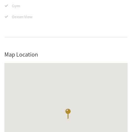
Gym
Ocean View
Map Location