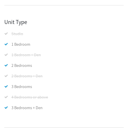
Unit Type
Studio
1 Bedroom
1 Bedroom + Den
2 Bedrooms
2 Bedrooms + Den
3 Bedrooms
4 Bedrooms or above
3 Bedrooms + Den