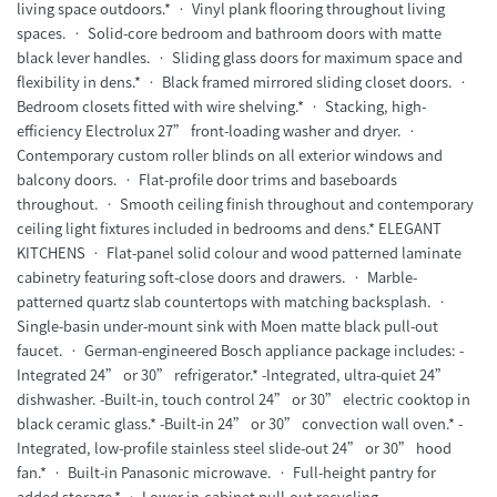
living space outdoors.* • Vinyl plank flooring throughout living
spaces. • Solid-core bedroom and bathroom doors with matte
black lever handles. • Sliding glass doors for maximum space and
flexibility in dens.* • Black framed mirrored sliding closet doors. •
Bedroom closets fitted with wire shelving.* • Stacking, high-
efficiency Electrolux 27” front-loading washer and dryer. •
Contemporary custom roller blinds on all exterior windows and
balcony doors. • Flat-profile door trims and baseboards
throughout. • Smooth ceiling finish throughout and contemporary
ceiling light fixtures included in bedrooms and dens.* ELEGANT
KITCHENS • Flat-panel solid colour and wood patterned laminate
cabinetry featuring soft-close doors and drawers. • Marble-
patterned quartz slab countertops with matching backsplash. •
Single-basin under-mount sink with Moen matte black pull-out
faucet. • German-engineered Bosch appliance package includes: -
Integrated 24” or 30” refrigerator.* -Integrated, ultra-quiet 24”
dishwasher. -Built-in, touch control 24” or 30” electric cooktop in
black ceramic glass.* -Built-in 24” or 30” convection wall oven.* -
Integrated, low-profile stainless steel slide-out 24” or 30” hood
fan.* • Built-in Panasonic microwave. • Full-height pantry for
added storage.* • Lower in-cabinet pull-out recycling