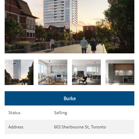
Burke
Status
Selling
Address
603 Sherbourne St, Toronto