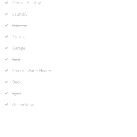
Central Heating
Laundry
Balcony
Storage
Garage
Yard
Electric Water Heater
Deck
Gym
Ocean View