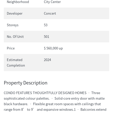
Neighborhood
City Center
Developer
Concert
Storeys
53
No. Of Unit
501
Price
$ 560,000 up
Estimated
2024
Completion
Property Description
CONDO FEATURES THOUGHTFULLY DESIGNED HOMES • Three
sophisticated colour palettes. • Solid-core entry door with matte
black hardware. • Flexible great room spaces with ceilings that
range from 8’ to 9’ and expansive windows.1 • Balconies extend