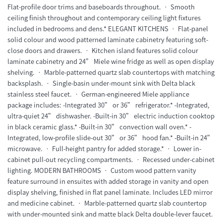
Flat-profile door trims and baseboards throughout. • Smooth
ceiling finish throughout and contemporary ceiling light fixtures
included in bedrooms and dens.* ELEGANT KITCHENS • Flat-panel
solid colour and wood patterned laminate cabinetry featuring soft-
close doors and drawers. • Kitchen island features solid colour
laminate cabinetry and 24” Miele wine fridge as well as open display
shelving. • Marble-patterned quartz slab countertops with matching
backsplash. • Single-basin under-mount sink with Delta black
stainless steel faucet. • German-engineered Miele appliance
package includes: -Integrated 30” or 36” refrigerator.* -Integrated,
ultra-quiet 24” dishwasher. -Built-in 30” electric induction cooktop
in black ceramic glass.* -Built-in 30” convection wall oven.* -
Integrated, low-profile slide-out 30” or 36” hood fan.* -Built-in 24”
microwave. • Full-height pantry for added storage.* • Lower in-
cabinet pull-out recycling compartments. • Recessed under-cabinet
lighting. MODERN BATHROOMS • Custom wood pattern vanity
feature surround in ensuites with added storage in vanity and open
display shelving, finished in flat panel laminate. Includes LED mirror
and medicine cabinet. • Marble-patterned quartz slab countertop
with under-mounted sink and matte black Delta double-lever faucet.