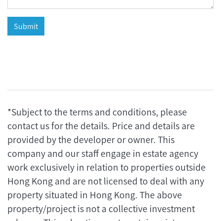
*Subject to the terms and conditions, please
contact us for the details. Price and details are
provided by the developer or owner. This
company and our staff engage in estate agency
work exclusively in relation to properties outside
Hong Kong and are not licensed to deal with any
property situated in Hong Kong. The above
property/project is not a collective investment