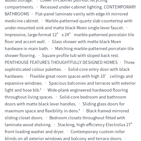
compartments. • Recessed under-cabinet lighting. CONTEMPORARY
BATHROOMS • Flat-panel laminate vanity with edge-lit mirrored
medicine cabinet. • Marble-patterned quartz slab countertop with
under-mounted sink and matte black Moen single-lever faucet. •
Impressive, large-format 12” x 24” marble-patterned porcelain tile
floor and accent wall. • Glass shower with matte black Moen
hardware in main bath. • Matching marble-patterned porcelain tile
shower flooring. • Square profile tub with sloped back rest.
PENTHOUSE FEATURES THOUGHTFULLY DESIGNED HOMES • Three
sophisticated colour palettes. • Solid-core entry door with black
hardware. • Flexible great room spaces with high 10’ ceilings and
expansive windows. • Spacious balconies and terraces with exterior
light and hose bib.* • Wide-plank engineered hardwood flooring
throughout living spaces. • Solid-core bedroom and bathroom
doors with matte black lever handles. • Sliding glass doors for
maximum space and flexibility in dens.* • Black framed mirrored
sliding closet doors. • Bedroom closets throughout fitted with
laminate wood shelving. • Stacking, high-efficiency Electrolux 27”
front-loading washer and dryer. • Contemporary custom roller
blinds on all exterior windows and balcony and terrace doors. •