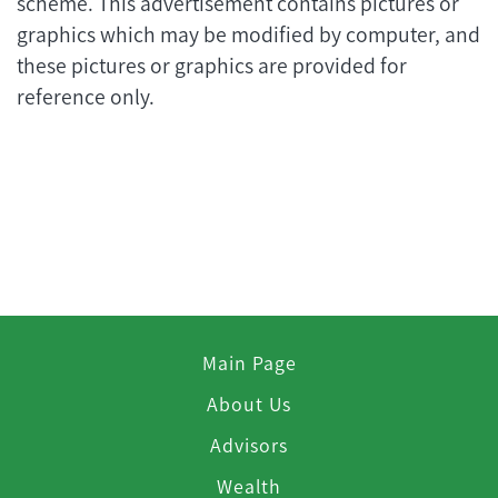
scheme. This advertisement contains pictures or
graphics which may be modified by computer, and
these pictures or graphics are provided for
reference only.
Main Page
About Us
Advisors
Wealth