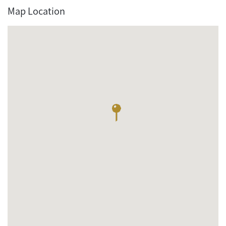
Map Location