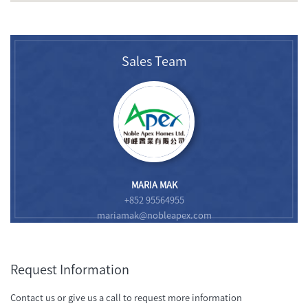
Sales Team
MARIA MAK
+852 95564955
mariamak@nobleapex.com
Request Information
Contact us or give us a call to request more information