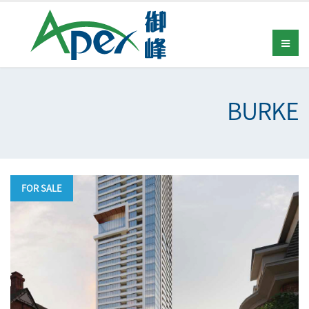
BURKE
FOR SALE