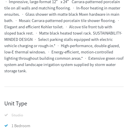
• Impressive, large-format 12” x 24” Carrara-patterned porcelain
tile on all walls and matching flooring. • In-floor heating in master
ensuites. • Glass shower with matte black Moen hardware in main
bath. • Mosaic Carrara-patterned porcelain tile shower flooring. •
Elegant and efficient Kohler toilet. • Alcove tile front tub with
sloped back rest. • Matte black heated towel rack. SUSTAINABILITY-
MINDED DESIGN • Select parking stalls equipped with electric
vehicle charging or rough-in.* • High-performance, double-glazed,
low-E thermal windows. • Energy-efficient, motion-controlled
lighting throughout building common areas.* • Extensive green roof
system and landscape irrigation system supplied by storm water
storage tank.
Unit Type
Studio
1 Bedroom