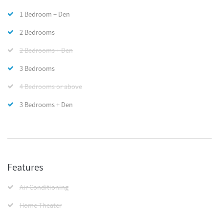
1 Bedroom + Den
2 Bedrooms
2 Bedrooms + Den
3 Bedrooms
4 Bedrooms or above
3 Bedrooms + Den
Features
Air Conditioning
Home Theater