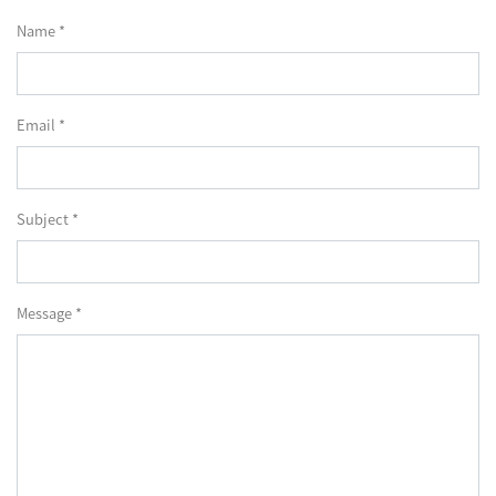
Name *
Email *
Subject *
Message *