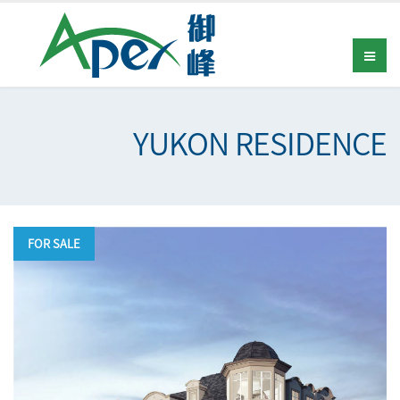
YUKON RESIDENCE
FOR SALE