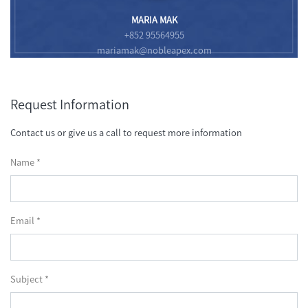
MARIA MAK
+852 95564955
mariamak@nobleapex.com
Request Information
Contact us or give us a call to request more information
Name *
Email *
Subject *