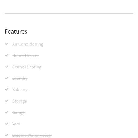
Features
Air Conditioning
Home Theater
Central Heating
Laundry
Balcony
Storage
Garage
Yard
Electric Water Heater