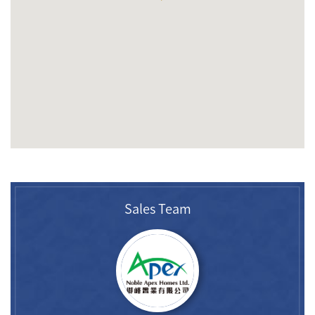
Sales Team