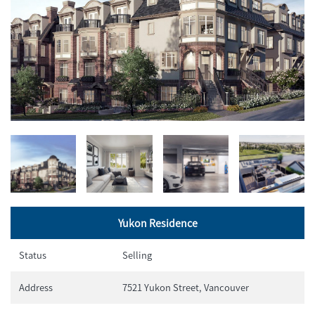
Yukon Residence
Status
Selling
Address
7521 Yukon Street, Vancouver