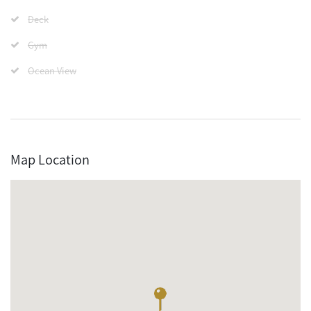
Deck
Gym
Ocean View
Map Location