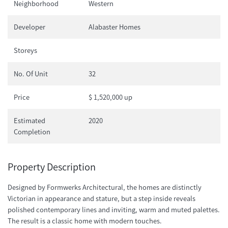
Neighborhood
Western
Developer
Alabaster Homes
Storeys
No. Of Unit
32
Price
$ 1,520,000 up
Estimated
2020
Completion
Property Description
Designed by Formwerks Architectural, the homes are distinctly
Victorian in appearance and stature, but a step inside reveals
polished contemporary lines and inviting, warm and muted palettes.
The result is a classic home with modern touches.