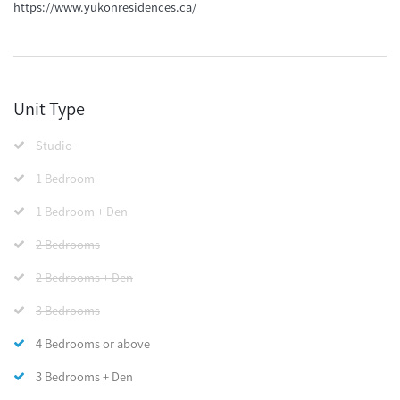
https://www.yukonresidences.ca/
Unit Type
Studio
1 Bedroom
1 Bedroom + Den
2 Bedrooms
2 Bedrooms + Den
3 Bedrooms
4 Bedrooms or above
3 Bedrooms + Den