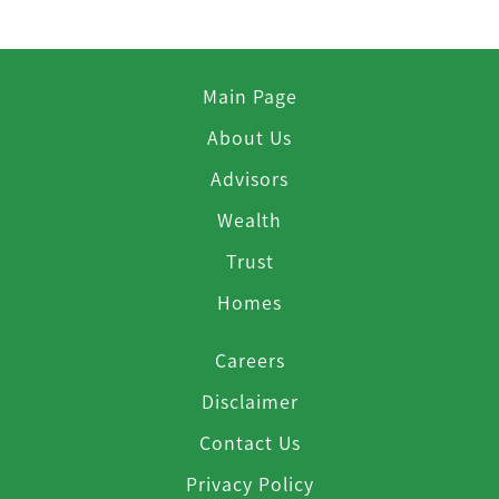
Main Page
About Us
Advisors
Wealth
Trust
Homes
Careers
Disclaimer
Contact Us
Privacy Policy