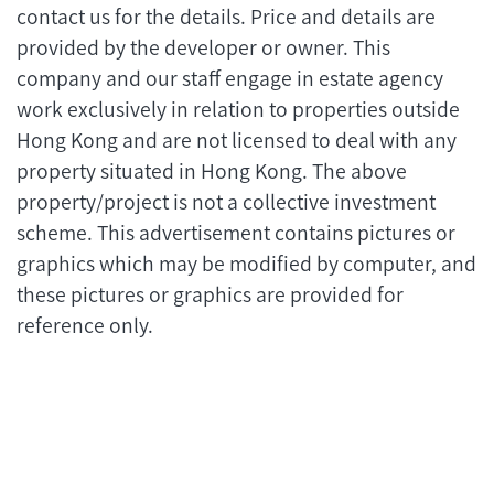
contact us for the details. Price and details are
provided by the developer or owner. This
company and our staff engage in estate agency
work exclusively in relation to properties outside
Hong Kong and are not licensed to deal with any
property situated in Hong Kong. The above
property/project is not a collective investment
scheme. This advertisement contains pictures or
graphics which may be modified by computer, and
these pictures or graphics are provided for
reference only.