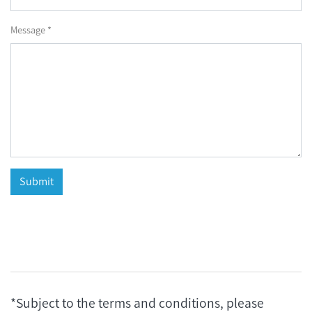
Message *
*Subject to the terms and conditions, please