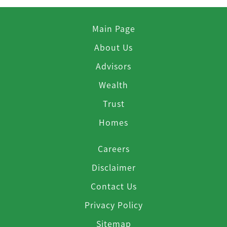
Main Page
About Us
Advisors
Wealth
Trust
Homes
Careers
Disclaimer
Contact Us
Privacy Policy
Sitemap