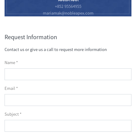
+852 95564955
mariamak@nobleapex.com
Request Information
Contact us or give us a call to request more information
Name *
Email *
Subject *