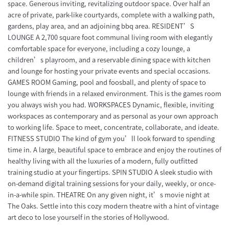
space. Generous inviting, revitalizing outdoor space. Over half an
acre of private, park-like courtyards, complete with a walking path,
gardens, play area, and an adjoining bbq area. RESIDENT’S
LOUNGE A 2,700 square foot communal living room with elegantly
comfortable space for everyone, including a cozy lounge, a
children’s playroom, and a reservable dining space with kitchen
and lounge for hosting your private events and special occasions.
GAMES ROOM Gaming, pool and foosball, and plenty of space to
lounge with friends in a relaxed environment. This is the games room
you always wish you had. WORKSPACES Dynamic, flexible, inviting
workspaces as contemporary and as personal as your own approach
to working life. Space to meet, concentrate, collaborate, and ideate.
FITNESS STUDIO The kind of gym you’ll look forward to spending
time in. A large, beautiful space to embrace and enjoy the routines of
healthy living with all the luxuries of a modern, fully outfitted
training studio at your fingertips. SPIN STUDIO A sleek studio with
on-demand digital training sessions for your daily, weekly, or once-
in-a-while spin. THEATRE On any given night, it’s movie night at
The Oaks. Settle into this cozy modern theatre with a hint of vintage
art deco to lose yourself in the stories of Hollywood.