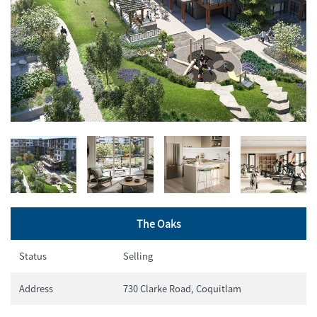
The Oaks
Status
Selling
Address
730 Clarke Road, Coquitlam