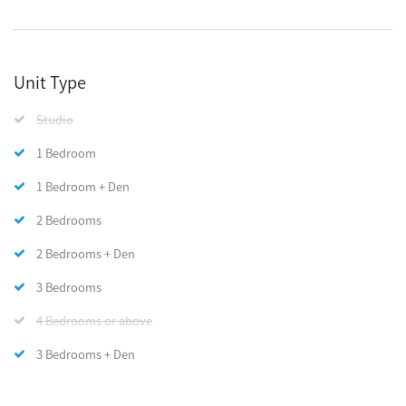
Unit Type
Studio
1 Bedroom
1 Bedroom + Den
2 Bedrooms
2 Bedrooms + Den
3 Bedrooms
4 Bedrooms or above
3 Bedrooms + Den