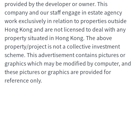
provided by the developer or owner. This
company and our staff engage in estate agency
work exclusively in relation to properties outside
Hong Kong and are not licensed to deal with any
property situated in Hong Kong. The above
property/project is not a collective investment
scheme. This advertisement contains pictures or
graphics which may be modified by computer, and
these pictures or graphics are provided for
reference only.