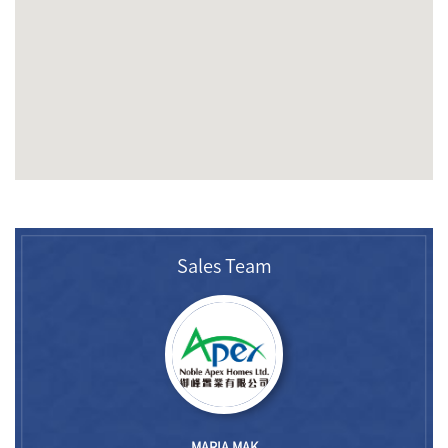
Sales Team
MARIA MAK