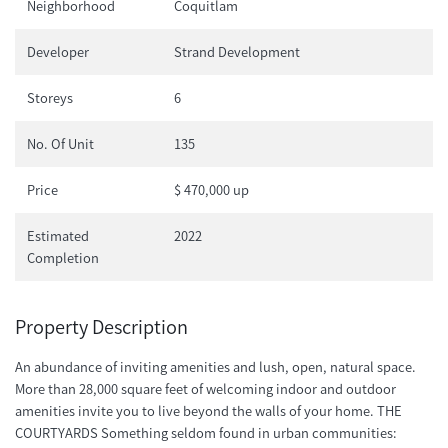
Neighborhood
Coquitlam
Developer
Strand Development
Storeys
6
No. Of Unit
135
Price
$ 470,000 up
Estimated
2022
Completion
Property Description
An abundance of inviting amenities and lush, open, natural space.
More than 28,000 square feet of welcoming indoor and outdoor
amenities invite you to live beyond the walls of your home. THE
COURTYARDS Something seldom found in urban communities: