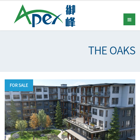
THE OAKS
FOR SALE