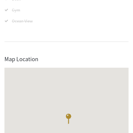
Gym
Ocean View
Map Location