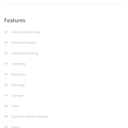
Features
Air Conditioning
Home Theater
Central Heating
Laundry
Balcony
Storage
Garage
Yard
Electric Water Heater
Deck