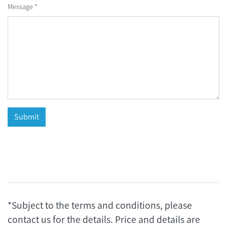
Message *
*Subject to the terms and conditions, please
contact us for the details. Price and details are