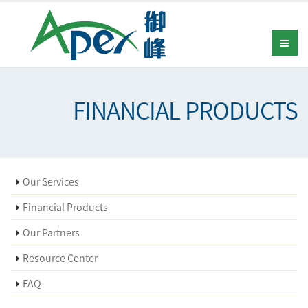
FINANCIAL PRODUCTS
Our Services
Financial Products
Our Partners
Resource Center
FAQ