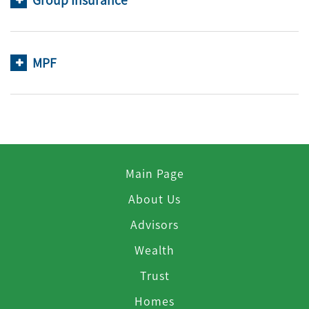
Group Insurance
MPF
Main Page
About Us
Advisors
Wealth
Trust
Homes