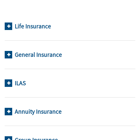
Life Insurance
General Insurance
ILAS
Annuity Insurance