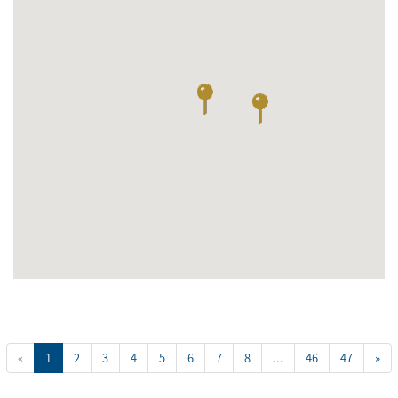
«
1
2
3
4
5
6
7
8
...
46
47
»