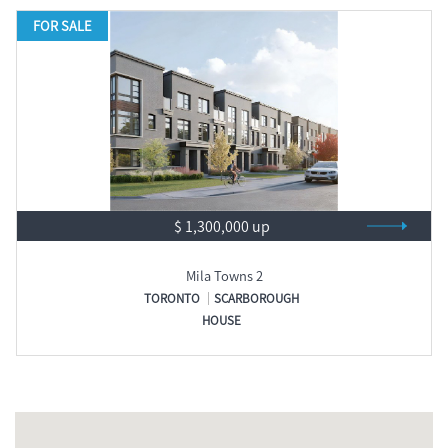
FOR SALE
$ 1,300,000 up
Mila Towns 2
TORONTO
SCARBOROUGH
HOUSE