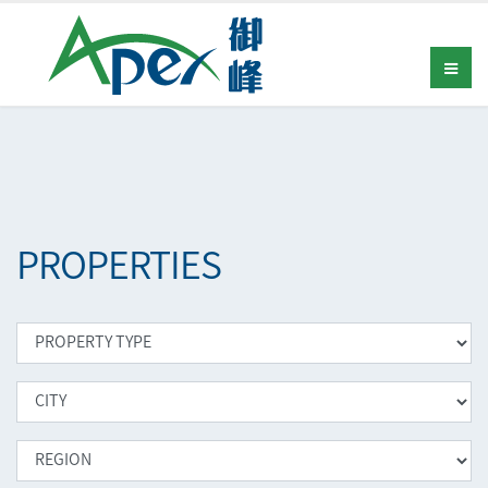
PROPERTIES