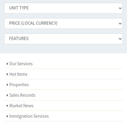
Our Services
Hot Items
Properties
Sales Records
Market News
Immigration Services