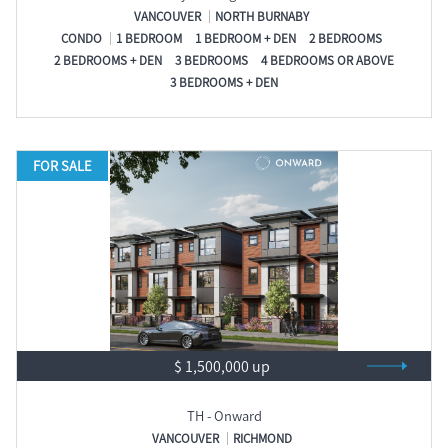
VANCOUVER
NORTH BURNABY
CONDO
1 BEDROOM
1 BEDROOM + DEN
2 BEDROOMS
2 BEDROOMS + DEN
3 BEDROOMS
4 BEDROOMS OR ABOVE
3 BEDROOMS + DEN
FOR SALE
$ 1,500,000 up
TH - Onward
VANCOUVER
RICHMOND