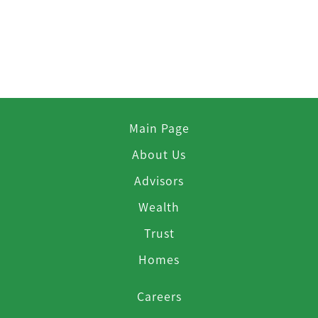
Main Page
About Us
Advisors
Wealth
Trust
Homes
Careers