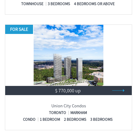
TOWNHOUSE
3 BEDROOMS
4 BEDROOMS OR ABOVE
FOR SALE
$ 770,000 up
Union City Condos
TORONTO
MARKHAM
CONDO
1 BEDROOM
2 BEDROOMS
3 BEDROOMS