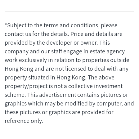
*Subject to the terms and conditions, please
contact us for the details. Price and details are
provided by the developer or owner. This
company and our staff engage in estate agency
work exclusively in relation to properties outside
Hong Kong and are not licensed to deal with any
property situated in Hong Kong. The above
property/project is not a collective investment
scheme. This advertisement contains pictures or
graphics which may be modified by computer, and
these pictures or graphics are provided for
reference only.