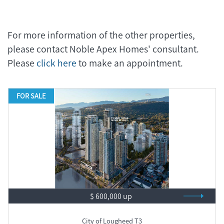
For more information of the other properties,
please contact Noble Apex Homes' consultant.
Please
click here
to make an appointment.
FOR SALE
$ 600,000 up
City of Lougheed T3