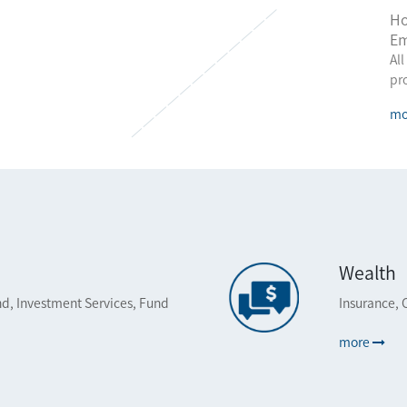
Ho
Em
All
pr
mo
Wealth
d, Investment Services, Fund
Insurance, 
more