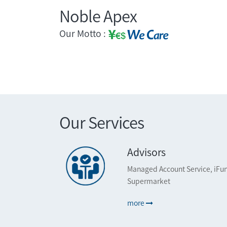
Noble Apex
Our Motto :
Our Services
Advisors
Managed Account Service, iFun
Supermarket
more