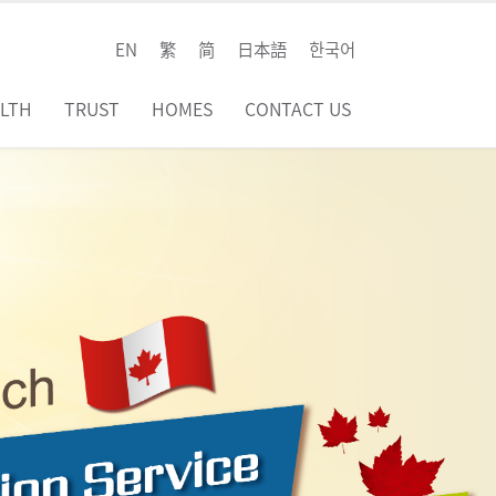
EN
繁
简
日本語
한국어
LTH
TRUST
HOMES
CONTACT US