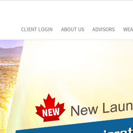
CLIENT LOGIN
ABOUT US
ADVISORS
WEA