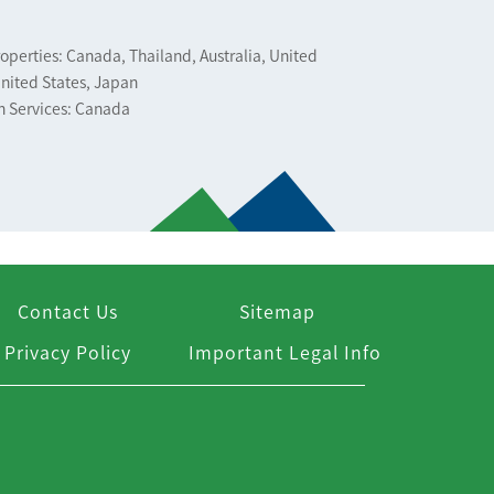
operties: Canada, Thailand, Australia, United
nited States, Japan
n Services: Canada
Contact Us
Sitemap
Privacy Policy
Important Legal Info