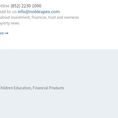
tline
(852) 2230 1000
ail to us
info@nobleapex.com
 about investment, financial, trust and overseas
operty news
re
Children Education, Financial Products