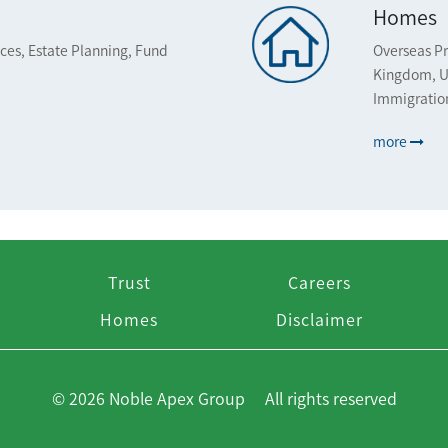
Homes
ices, Estate Planning, Fund
Overseas Pr
Kingdom, U
Immigratio
more
Trust
Careers
Homes
Disclaimer
© 2026 Noble Apex Group All rights reserved