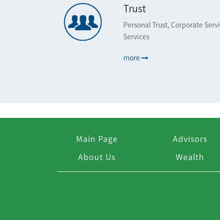
Trust
Personal Trust, Corporate Serv
Services
more
Main Page
Advisors
About Us
Wealth